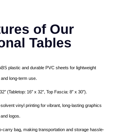
ures of Our
onal Tables
ABS plastic and durable PVC sheets for lightweight
 and long-term use.
32″ (Tabletop: 16″ x 32″, Top Fascia: 8″ x 30″).
lvent vinyl printing for vibrant, long-lasting graphics
and logos.
o-carry bag, making transportation and storage hassle-