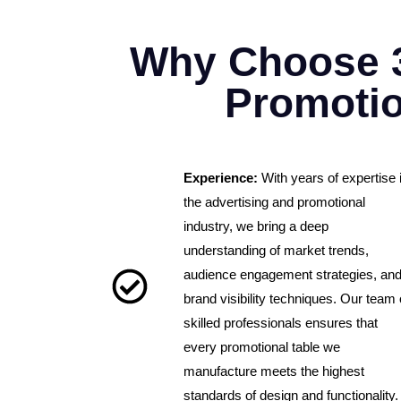
Why Choose 
Promotio
Experience:
With years of expertise 
the advertising and promotional
industry, we bring a deep
understanding of market trends,
audience engagement strategies, an
brand visibility techniques. Our team 
skilled professionals ensures that
every promotional table we
manufacture meets the highest
standards of design and functionality.