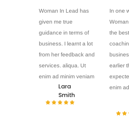
Woman In Lead has
In one 
given me true
Woman 
guidance in terms of
the bes
business. I learnt a lot
coachin
from her feedback and
business
services. aliqua. Ut
earlier 
enim ad minim veniam
expecte
Lara
enim ad
Smith