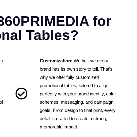
360PRIMEDIA for
nal Tables?
in
Customization:
We believe every
brand has its own story to tell. That’s
why we offer fully customized
promotional tables, tailored to align
d
perfectly with your brand identity, color
of
schemes, messaging, and campaign
goals. From design to final print, every
detail is crafted to create a strong,
memorable impact.