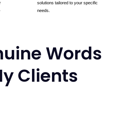
r
solutions tailored to your specific
e
needs.
uine Words
y Clients