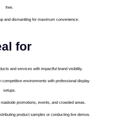
free.
etup and dismantling for maximum convenience.
al for
ucts and services with impactful brand visibility.
in competitive environments with professional display
setups.
s, roadside promotions, events, and crowded areas.
 distributing product samples or conducting live demos.