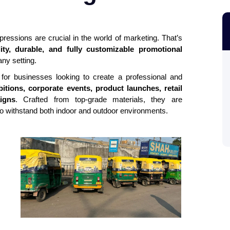
mpressions are crucial in the world of marketing. That’s
lity, durable, and fully customizable promotional
ny setting.
 for businesses looking to create a professional and
itions, corporate events, product launches, retail
igns
. Crafted from top-grade materials, they are
 to withstand both indoor and outdoor environments.