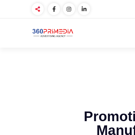
Promoti
Manuf