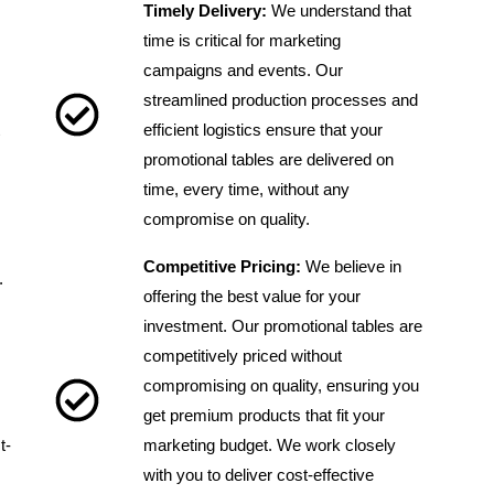
Timely Delivery:
We understand that
time is critical for marketing
campaigns and events. Our
streamlined production processes and
efficient logistics ensure that your
promotional tables are delivered on
time, every time, without any
compromise on quality.
Competitive Pricing:
We believe in
.
offering the best value for your
investment. Our promotional tables are
competitively priced without
compromising on quality, ensuring you
get premium products that fit your
t-
marketing budget. We work closely
with you to deliver cost-effective