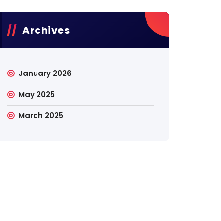
Archives
January 2026
May 2025
March 2025