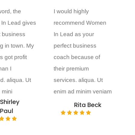
word, the
I would highly
In Lead gives
recommend Women
t business
In Lead as your
g in town. My
perfect business
 got profit
coach because of
than I
their premium
d. aliqua. Ut
services. aliqua. Ut
 mini
enim ad minim veniam
Shirley
Rita Beck
Paul