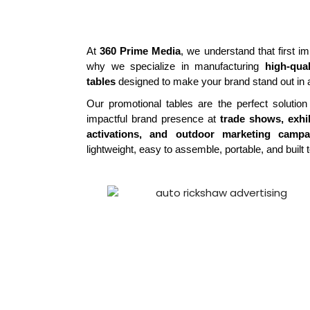
At
360 Prime Media
, we understand that first i
why we specialize in manufacturing
high-qua
tables
designed to make your brand stand out in a
Our promotional tables are the perfect solution
impactful brand presence at
trade shows, exhib
activations, and outdoor marketing campa
lightweight, easy to assemble, portable, and built