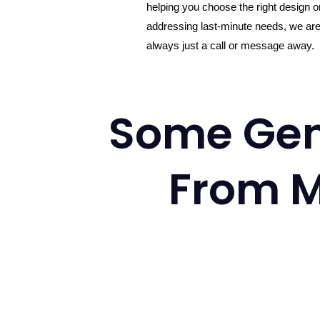
helping you choose the right design o
addressing last-minute needs, we ar
always just a call or message away.
Some Gen
From M