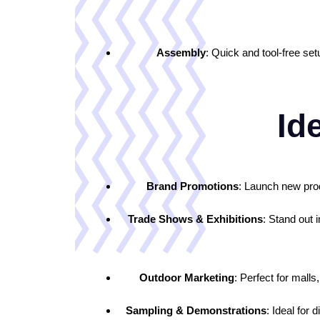
Assembly
: Quick and tool-free s
Ide
Brand Promotions
: Launch new prod
Trade Shows & Exhibitions
: Stand out 
Outdoor Marketing
: Perfect for mall
Sampling & Demonstrations
: Ideal for