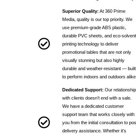
Superior Quality:
At 360 Prime
Media, quality is our top priority. We
use premium-grade ABS plastic,
durable PVC sheets, and eco-solvent
printing technology to deliver
promotional tables that are not only
visually stunning but also highly
durable and weather-resistant — built
to perform indoors and outdoors alike
Dedicated Support:
Our relationship
with clients doesn’t end with a sale.
We have a dedicated customer
support team that works closely with
you from the initial consultation to pos
delivery assistance. Whether it’s