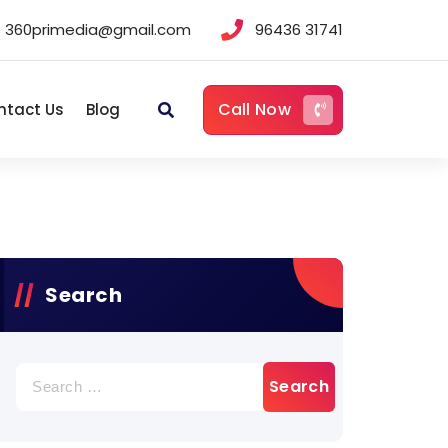
360primedia@gmail.com
96436 31741
Call Now
ntact Us
Blog
Search