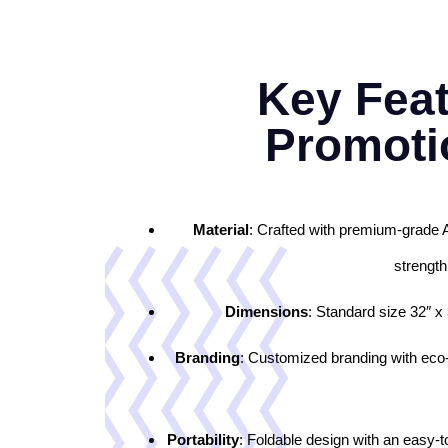
Key Feat
Promoti
Material
: Crafted with premium-grade 
strength
Dimensions
: Standard size 32″ x 
Branding
: Customized branding with eco-so
Portability
: Foldable design with an easy-t