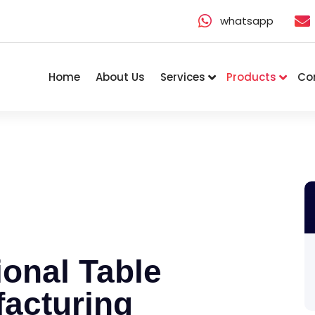
whatsapp
Home
About Us
Services
Products
Co
onal Table
acturing